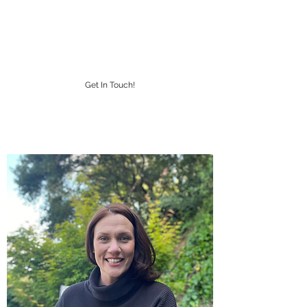
IMPACT DESIGNS
CUSTOM LAPEL PINS
Get In Touch!