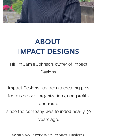
ABOUT
IMPACT DESIGNS
Hi! I'm Jamie Johnson, owner of Impact
Designs.
Impact Designs has been a creating pins
for businesses, organizations, non-profits,
and more
since the company was founded nearly 30
years ago.
When you work with Impact Designs,