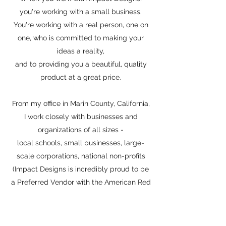
you're working with a small business.
You're working with a real person, one on
one, who is committed to making your
ideas a reality,
and to providing you a beautiful, quality
product at a great price.
From my office in Marin County, California,
I work closely with businesses and
organizations of all sizes -
local schools, small businesses, large-
scale corporations, national non-profits
(Impact Designs is incredibly proud to be
a Preferred Vendor with the American Red
Cross!)
& everything in between, with one goal in
mind: to make fabulous items that