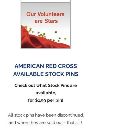
AMERICAN RED CROSS
AVAILABLE STOCK PINS
Check out what Stock Pins are
available,
for $1.99 per pin!
All stock pins have been discontinued,
and when they are sold out - that's it!