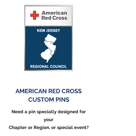
AMERICAN RED CROSS
CUSTOM PINS
Need a pin specially designed for
your
Chapter or Region, or special event?