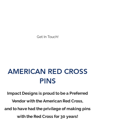
IMPACT DESIGNS
CUSTOM LAPEL PINS
Get In Touch!
AMERICAN RED CROSS
PINS
Impact Designs is proud to be a Preferred
Vendor with the American Red Cross,
and to have had the privilege of making pins
with the Red Cross for 30 years!