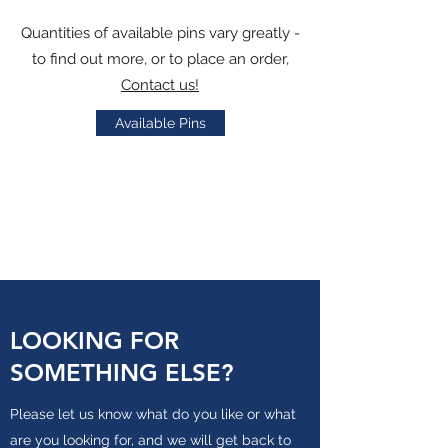
Quantities of available pins vary greatly -
to find out more, or to place an order,
Contact us!
Available Pins
LOOKING FOR
SOMETHING ELSE?
Please let us know what do you like or what
are you looking for, and we will get back to