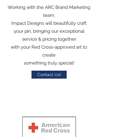
Working with the ARC Brand Marketing
team,
Impact Designs will beautifully craft
your pin, bringing our exceptional
service & pricing together
with your Red Cross-approved art to
create
something truly special!
Contact Us!