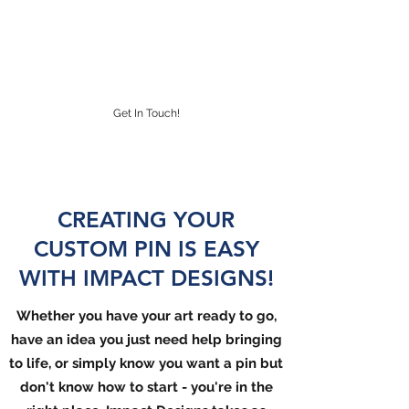
IMPACT DESIGNS
CUSTOM LAPEL PINS
Get In Touch!
CREATING YOUR
CUSTOM PIN IS EASY
WITH IMPACT DESIGNS!
Whether
you have your art ready to go,
have an idea you just need help bringing
to life, or simply
know you
want a pin but
don't know how to start - you're in the