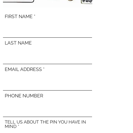
FIRST NAME
LAST NAME
EMAIL ADDRESS
PHONE NUMBER
TELL US ABOUT THE PIN YOU HAVE IN
MIND