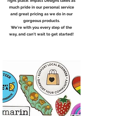
right place. Impact Designs takes as
much pride in our personal service
and great pricing as we do in our
gorgeous products.
We're with you every step of the
way, and can't wait to get started!